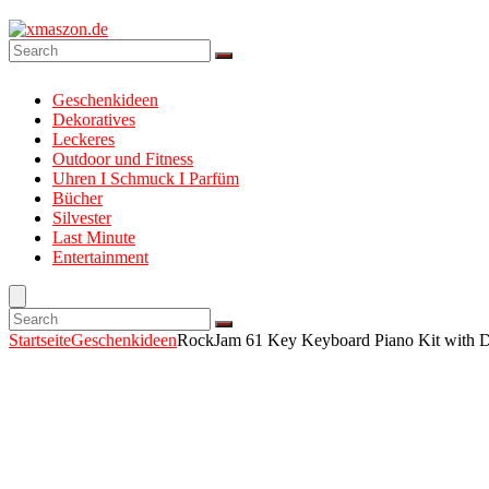
Geschenkideen
Dekoratives
Leckeres
Outdoor und Fitness
Uhren I Schmuck I Parfüm
Bücher
Silvester
Last Minute
Entertainment
Startseite
Geschenkideen
RockJam 61 Key Keyboard Piano Kit with Di