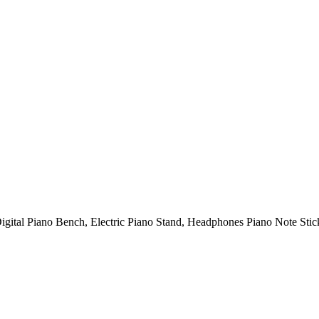
gital Piano Bench, Electric Piano Stand, Headphones Piano Note Sti